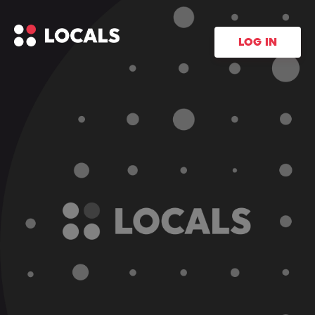
LOG IN