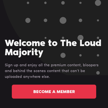
Welcome to The Loud
Majority
Sign up and enjoy all the premium content, bloopers
and behind the scenes content that can’t be
uploaded anywhere else.
BECOME A MEMBER