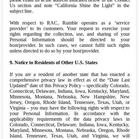
Us section and note “California Shine the Light” in the
subject line.
With respect to RAC, Rumble operates as a ‘service
provider’ to its customers. Your request to exercise your
rights regarding the collection, use, and sharing of your
Personal Information should be directed to your
host/provider. In such cases, we cannot fulfil such rights
unless directed to do so by your host/provider.
9. Notice to Residents of Other U.S. States
If you are a resident of another state that has enacted a
comprehensive privacy law in effect as of the “Date Last
Updated” date of this Privacy Policy – specifically Colorado,
Connecticut, Delaware, Indiana, Iowa, Kentucky, Maryland,
Minnesota, Montana, Nebraska, New Hampshire, New
Jersey, Oregon, Rhode Island, Tennessee, Texas, Utah, or
Virginia – you may have the following rights with respect to
your Personal Information. In accordance with the
applicability requirements of the data privacy laws in
Colorado, Connecticut, Delaware, Indiana, Iowa, Kentucky,
Maryland, Minnesota, Montana, Nebraska, Oregon, Rhode
Island, Tennessee, Texas, Utah, and Virginia, we will