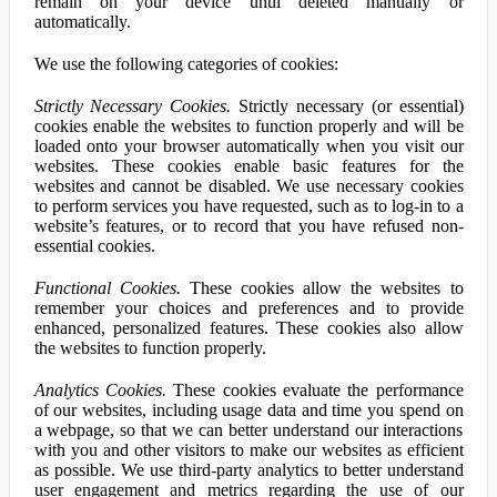
remain on your device until deleted manually or
automatically.
We use the following categories of cookies:
Strictly Necessary Cookies.
Strictly necessary (or essential)
cookies enable the websites to function properly and will be
loaded onto your browser automatically when you visit our
websites. These cookies enable basic features for the
websites and cannot be disabled. We use necessary cookies
to perform services you have requested, such as to log-in to a
website’s features, or to record that you have refused non-
essential cookies.
Functional Cookies.
These cookies allow the websites to
remember your choices and preferences and to provide
enhanced, personalized features. These cookies also allow
the websites to function properly.
Analytics Cookies.
These cookies evaluate the performance
of our websites, including usage data and time you spend on
a webpage, so that we can better understand our interactions
with you and other visitors to make our websites as efficient
as possible. We use third-party analytics to better understand
user engagement and metrics regarding the use of our