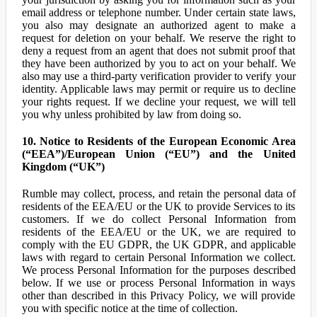
email address or telephone number. Under certain state laws,
you also may designate an authorized agent to make a
request for deletion on your behalf. We reserve the right to
deny a request from an agent that does not submit proof that
they have been authorized by you to act on your behalf. We
also may use a third-party verification provider to verify your
identity. Applicable laws may permit or require us to decline
your rights request. If we decline your request, we will tell
you why unless prohibited by law from doing so.
10. Notice to Residents of the European Economic Area
(“EEA”)/European Union (“EU”) and the United
Kingdom (“UK”)
Rumble may collect, process, and retain the personal data of
residents of the EEA/EU or the UK to provide Services to its
customers. If we do collect Personal Information from
residents of the EEA/EU or the UK, we are required to
comply with the EU GDPR, the UK GDPR, and applicable
laws with regard to certain Personal Information we collect.
We process Personal Information for the purposes described
below. If we use or process Personal Information in ways
other than described in this Privacy Policy, we will provide
you with specific notice at the time of collection.