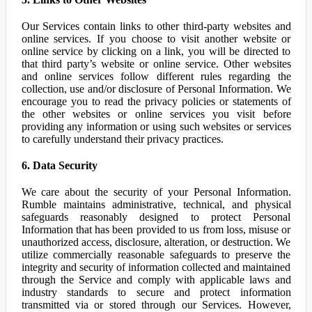
Our Services contain links to other third-party websites and
online services. If you choose to visit another website or
online service by clicking on a link, you will be directed to
that third party’s website or online service. Other websites
and online services follow different rules regarding the
collection, use and/or disclosure of Personal Information. We
encourage you to read the privacy policies or statements of
the other websites or online services you visit before
providing any information or using such websites or services
to carefully understand their privacy practices.
6. Data Security
We care about the security of your Personal Information.
Rumble maintains administrative, technical, and physical
safeguards reasonably designed to protect Personal
Information that has been provided to us from loss, misuse or
unauthorized access, disclosure, alteration, or destruction. We
utilize commercially reasonable safeguards to preserve the
integrity and security of information collected and maintained
through the Service and comply with applicable laws and
industry standards to secure and protect information
transmitted via or stored through our Services. However,