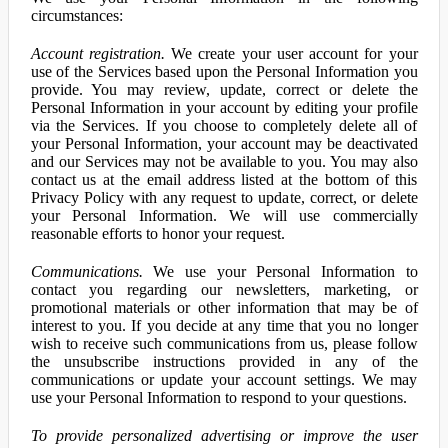
circumstances:
Account registration.
We create your user account for your
use of the Services based upon the Personal Information you
provide. You may review, update, correct or delete the
Personal Information in your account by editing your profile
via the Services. If you choose to completely delete all of
your Personal Information, your account may be deactivated
and our Services may not be available to you. You may also
contact us at the email address listed at the bottom of this
Privacy Policy with any request to update, correct, or delete
your Personal Information. We will use commercially
reasonable efforts to honor your request.
Communications.
We use your Personal Information to
contact you regarding our newsletters, marketing, or
promotional materials or other information that may be of
interest to you. If you decide at any time that you no longer
wish to receive such communications from us, please follow
the unsubscribe instructions provided in any of the
communications or update your account settings. We may
use your Personal Information to respond to your questions.
To provide personalized advertising or improve the user