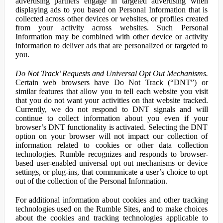
advertising partners engage in targeted advertising when
displaying ads to you based on Personal Information that is
collected across other devices or websites, or profiles created
from your activity across websites. Such Personal
Information may be combined with other device or activity
information to deliver ads that are personalized or targeted to
you.
Do Not Track’ Requests and Universal Opt Out Mechanisms.
Certain web browsers have Do Not Track (“DNT”) or
similar features that allow you to tell each website you visit
that you do not want your activities on that website tracked.
Currently, we do not respond to DNT signals and will
continue to collect information about you even if your
browser’s DNT functionality is activated. Selecting the DNT
option on your browser will not impact our collection of
information related to cookies or other data collection
technologies. Rumble recognizes and responds to browser-
based user-enabled universal opt out mechanisms or device
settings, or plug-ins, that communicate a user’s choice to opt
out of the collection of the Personal Information.
For additional information about cookies and other tracking
technologies used on the Rumble Sites, and to make choices
about the cookies and tracking technologies applicable to