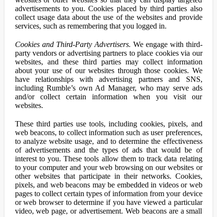
advertisements to you. Cookies placed by third parties also
collect usage data about the use of the websites and provide
services, such as remembering that you logged in.
Cookies and Third-Party Advertisers.
We engage with third-
party vendors or advertising partners to place cookies via our
websites, and these third parties may collect information
about your use of our websites through those cookies. We
have relationships with advertising partners and SNS,
including Rumble’s own Ad Manager, who may serve ads
and/or collect certain information when you visit our
websites.
These third parties use tools, including cookies, pixels, and
web beacons, to collect information such as user preferences,
to analyze website usage, and to determine the effectiveness
of advertisements and the types of ads that would be of
interest to you. These tools allow them to track data relating
to your computer and your web browsing on our websites or
other websites that participate in their networks. Cookies,
pixels, and web beacons may be embedded in videos or web
pages to collect certain types of information from your device
or web browser to determine if you have viewed a particular
video, web page, or advertisement. Web beacons are a small