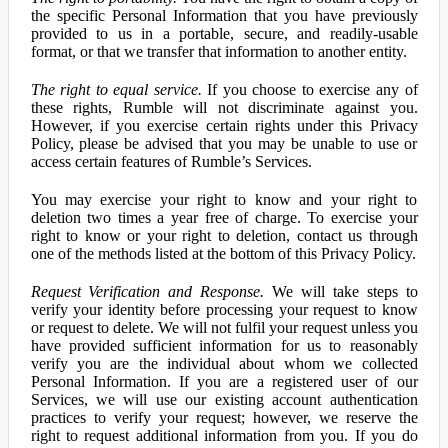
the specific Personal Information that you have previously
provided to us in a portable, secure, and readily-usable
format, or that we transfer that information to another entity.
The right to equal service.
If you choose to exercise any of
these rights, Rumble will not discriminate against you.
However, if you exercise certain rights under this Privacy
Policy, please be advised that you may be unable to use or
access certain features of Rumble’s Services.
You may exercise your right to know and your right to
deletion two times a year free of charge. To exercise your
right to know or your right to deletion, contact us through
one of the methods listed at the bottom of this Privacy Policy.
Request Verification and Response.
We will take steps to
verify your identity before processing your request to know
or request to delete. We will not fulfil your request unless you
have provided sufficient information for us to reasonably
verify you are the individual about whom we collected
Personal Information. If you are a registered user of our
Services, we will use our existing account authentication
practices to verify your request; however, we reserve the
right to request additional information from you. If you do