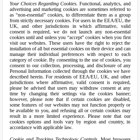
Your Choices Regarding Cookies.
Functional, analytics, and
advertising and marketing cookies are sometimes referred to
as “non-essential” cookies, to differentiate them as a group
from strictly necessary cookies. For users in the EEA/EU, the
UK, and other jurisdictions in which affirmative, valid
consent is required, we do not launch any non-essential
cookies until and unless you “accept” cookies when you first
visit our websites. These users have the right to reject the
installation of all but essential cookies on their device and can
manage their individual preferences with respect to each
category of cookie. By consenting to the use of cookies, you
consent to our collection, processing, and disclosure of any
Personal Information collected through the cookies we have
described herein. For residents of EEA/EU, UK, and other
jurisdictions where affirmative, valid consent is required,
please be advised that users may withdraw consent at any
time by changing their settings via the cookies banner;
however, please note that if certain cookies are disabled,
some features of our websites may not function properly or
be available to you, and refusing all or certain cookies may
result in a more limited experience. Please note that our
cookies options and tools vary by region and country, in
accordance with applicable law.
Cookie and Tracking Technology Controls.
Most browsers