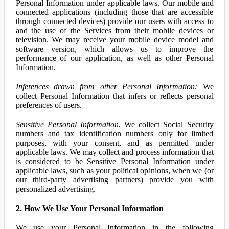
Personal Information under applicable laws. Our mobile and
connected applications (including those that are accessible
through connected devices) provide our users with access to
and the use of the Services from their mobile devices or
television. We may receive your mobile device model and
software version, which allows us to improve the
performance of our application, as well as other Personal
Information.
Inferences drawn from other Personal Information:
We
collect Personal Information that infers or reflects personal
preferences of users.
Sensitive Personal Information.
We collect Social Security
numbers and tax identification numbers only for limited
purposes, with your consent, and as permitted under
applicable laws. We may collect and process information that
is considered to be Sensitive Personal Information under
applicable laws, such as your political opinions, when we (or
our third-party advertising partners) provide you with
personalized advertising.
2. How We Use Your Personal Information
We use your Personal Information in the following