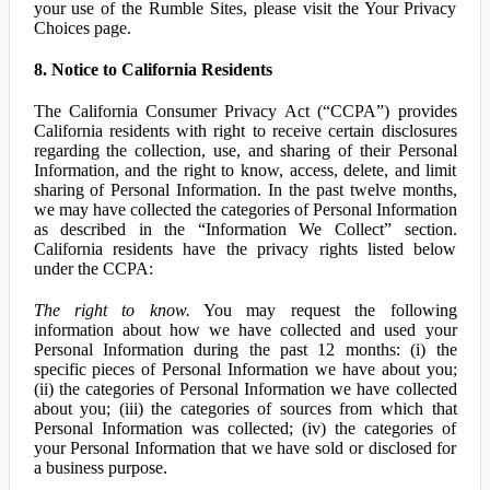
your use of the Rumble Sites, please visit the Your Privacy
Choices page.
8. Notice to California Residents
The California Consumer Privacy Act (“CCPA”) provides
California residents with right to receive certain disclosures
regarding the collection, use, and sharing of their Personal
Information, and the right to know, access, delete, and limit
sharing of Personal Information. In the past twelve months,
we may have collected the categories of Personal Information
as described in the “Information We Collect” section.
California residents have the privacy rights listed below
under the CCPA:
The right to know.
You may request the following
information about how we have collected and used your
Personal Information during the past 12 months: (i) the
specific pieces of Personal Information we have about you;
(ii) the categories of Personal Information we have collected
about you; (iii) the categories of sources from which that
Personal Information was collected; (iv) the categories of
your Personal Information that we have sold or disclosed for
a business purpose.