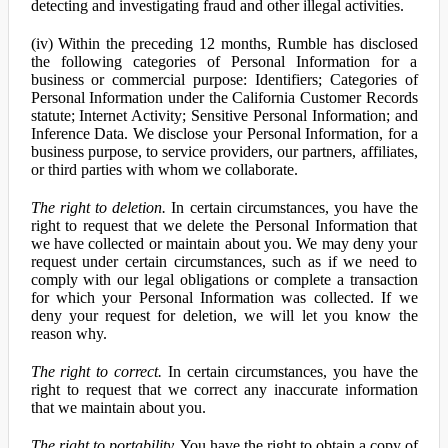
detecting and investigating fraud and other illegal activities.
(iv) Within the preceding 12 months, Rumble has disclosed
the following categories of Personal Information for a
business or commercial purpose: Identifiers; Categories of
Personal Information under the California Customer Records
statute; Internet Activity; Sensitive Personal Information; and
Inference Data. We disclose your Personal Information, for a
business purpose, to service providers, our partners, affiliates,
or third parties with whom we collaborate.
The right to deletion.
In certain circumstances, you have the
right to request that we delete the Personal Information that
we have collected or maintain about you. We may deny your
request under certain circumstances, such as if we need to
comply with our legal obligations or complete a transaction
for which your Personal Information was collected. If we
deny your request for deletion, we will let you know the
reason why.
The right to correct.
In certain circumstances, you have the
right to request that we correct any inaccurate information
that we maintain about you.
The right to portability.
You have the right to obtain a copy of