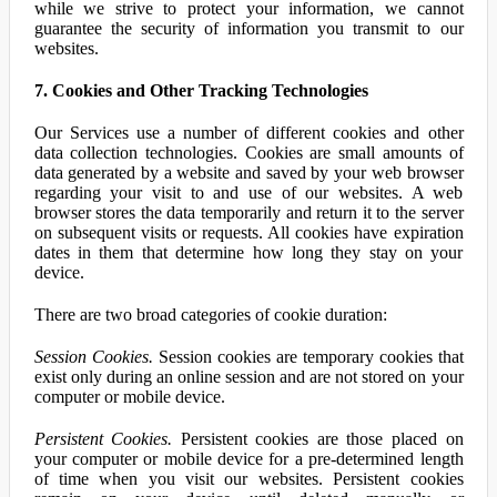
while we strive to protect your information, we cannot
guarantee the security of information you transmit to our
websites.
7. Cookies and Other Tracking Technologies
Our Services use a number of different cookies and other
data collection technologies. Cookies are small amounts of
data generated by a website and saved by your web browser
regarding your visit to and use of our websites. A web
browser stores the data temporarily and return it to the server
on subsequent visits or requests. All cookies have expiration
dates in them that determine how long they stay on your
device.
There are two broad categories of cookie duration:
Session Cookies.
Session cookies are temporary cookies that
exist only during an online session and are not stored on your
computer or mobile device.
Persistent Cookies.
Persistent cookies are those placed on
your computer or mobile device for a pre-determined length
of time when you visit our websites. Persistent cookies