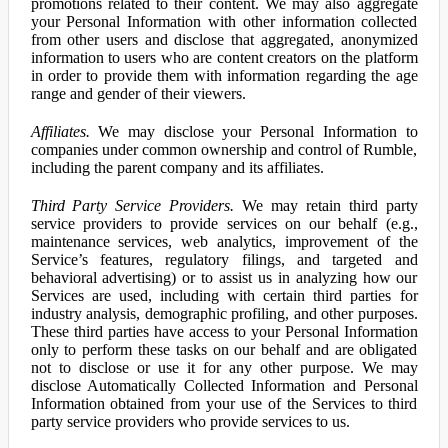
promotions related to their content. We may also aggregate
your Personal Information with other information collected
from other users and disclose that aggregated, anonymized
information to users who are content creators on the platform
in order to provide them with information regarding the age
range and gender of their viewers.
Affiliates.
We may disclose your Personal Information to
companies under common ownership and control of Rumble,
including the parent company and its affiliates.
Third Party Service Providers.
We may retain third party
service providers to provide services on our behalf (e.g.,
maintenance services, web analytics, improvement of the
Service’s features, regulatory filings, and targeted and
behavioral advertising) or to assist us in analyzing how our
Services are used, including with certain third parties for
industry analysis, demographic profiling, and other purposes.
These third parties have access to your Personal Information
only to perform these tasks on our behalf and are obligated
not to disclose or use it for any other purpose. We may
disclose Automatically Collected Information and Personal
Information obtained from your use of the Services to third
party service providers who provide services to us.