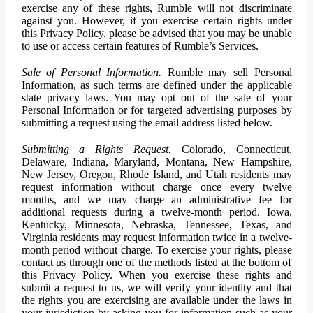
exercise any of these rights, Rumble will not discriminate
against you. However, if you exercise certain rights under
this Privacy Policy, please be advised that you may be unable
to use or access certain features of Rumble’s Services.
Sale of Personal Information.
Rumble may sell Personal
Information, as such terms are defined under the applicable
state privacy laws. You may opt out of the sale of your
Personal Information or for targeted advertising purposes by
submitting a request using the email address listed below.
Submitting a Rights Request.
Colorado, Connecticut,
Delaware, Indiana, Maryland, Montana, New Hampshire,
New Jersey, Oregon, Rhode Island, and Utah residents may
request information without charge once every twelve
months, and we may charge an administrative fee for
additional requests during a twelve-month period. Iowa,
Kentucky, Minnesota, Nebraska, Tennessee, Texas, and
Virginia residents may request information twice in a twelve-
month period without charge. To exercise your rights, please
contact us through one of the methods listed at the bottom of
this Privacy Policy. When you exercise these rights and
submit a request to us, we will verify your identity and that
the rights you are exercising are available under the laws in
your jurisdiction by asking you for information such as your