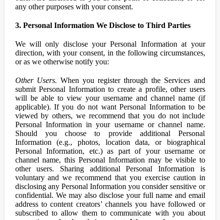
any other purposes with your consent.
3. Personal Information We Disclose to Third Parties
We will only disclose your Personal Information at your
direction, with your consent, in the following circumstances,
or as we otherwise notify you:
Other Users.
When you register through the Services and
submit Personal Information to create a profile, other users
will be able to view your username and channel name (if
applicable). If you do not want Personal Information to be
viewed by others, we recommend that you do not include
Personal Information in your username or channel name.
Should you choose to provide additional Personal
Information (e.g., photos, location data, or biographical
Personal Information, etc.) as part of your username or
channel name, this Personal Information may be visible to
other users. Sharing additional Personal Information is
voluntary and we recommend that you exercise caution in
disclosing any Personal Information you consider sensitive or
confidential. We may also disclose your full name and email
address to content creators’ channels you have followed or
subscribed to allow them to communicate with you about