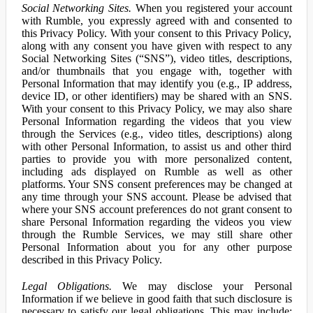
Social Networking Sites.
When you registered your account
with Rumble, you expressly agreed with and consented to
this Privacy Policy. With your consent to this Privacy Policy,
along with any consent you have given with respect to any
Social Networking Sites (“SNS”), video titles, descriptions,
and/or thumbnails that you engage with, together with
Personal Information that may identify you (e.g., IP address,
device ID, or other identifiers) may be shared with an SNS.
With your consent to this Privacy Policy, we may also share
Personal Information regarding the videos that you view
through the Services (e.g., video titles, descriptions) along
with other Personal Information, to assist us and other third
parties to provide you with more personalized content,
including ads displayed on Rumble as well as other
platforms. Your SNS consent preferences may be changed at
any time through your SNS account. Please be advised that
where your SNS account preferences do not grant consent to
share Personal Information regarding the videos you view
through the Rumble Services, we may still share other
Personal Information about you for any other purpose
described in this Privacy Policy.
Legal Obligations.
We may disclose your Personal
Information if we believe in good faith that such disclosure is
necessary to satisfy our legal obligations. This may include: