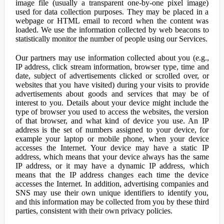
image file (usually a transparent one-by-one pixel image)
used for data collection purposes. They may be placed in a
webpage or HTML email to record when the content was
loaded. We use the information collected by web beacons to
statistically monitor the number of people using our Services.
Our partners may use information collected about you (e.g.,
IP address, click stream information, browser type, time and
date, subject of advertisements clicked or scrolled over, or
websites that you have visited) during your visits to provide
advertisements about goods and services that may be of
interest to you. Details about your device might include the
type of browser you used to access the websites, the version
of that browser, and what kind of device you use. An IP
address is the set of numbers assigned to your device, for
example your laptop or mobile phone, when your device
accesses the Internet. Your device may have a static IP
address, which means that your device always has the same
IP address, or it may have a dynamic IP address, which
means that the IP address changes each time the device
accesses the Internet. In addition, advertising companies and
SNS may use their own unique identifiers to identify you,
and this information may be collected from you by these third
parties, consistent with their own privacy policies.