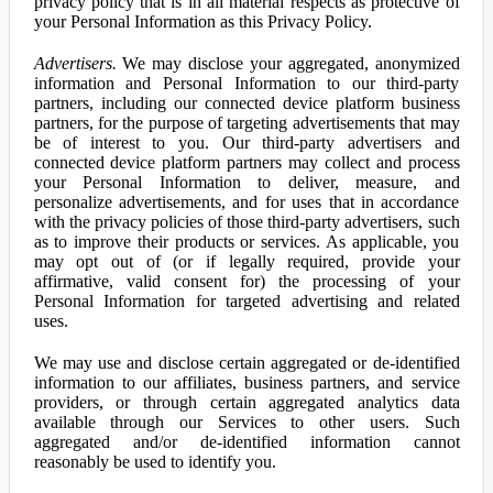
privacy policy that is in all material respects as protective of
your Personal Information as this Privacy Policy.
Advertisers.
We may disclose your aggregated, anonymized
information and Personal Information to our third-party
partners, including our connected device platform business
partners, for the purpose of targeting advertisements that may
be of interest to you. Our third-party advertisers and
connected device platform partners may collect and process
your Personal Information to deliver, measure, and
personalize advertisements, and for uses that in accordance
with the privacy policies of those third-party advertisers, such
as to improve their products or services. As applicable, you
may opt out of (or if legally required, provide your
affirmative, valid consent for) the processing of your
Personal Information for targeted advertising and related
uses.
We may use and disclose certain aggregated or de-identified
information to our affiliates, business partners, and service
providers, or through certain aggregated analytics data
available through our Services to other users. Such
aggregated and/or de-identified information cannot
reasonably be used to identify you.