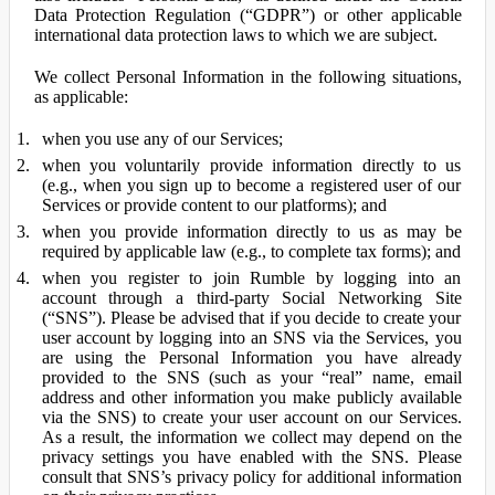
Data Protection Regulation (“GDPR”) or other applicable
international data protection laws to which we are subject.
We collect Personal Information in the following situations,
as applicable:
when you use any of our Services;
when you voluntarily provide information directly to us
(e.g., when you sign up to become a registered user of our
Services or provide content to our platforms); and
when you provide information directly to us as may be
required by applicable law (e.g., to complete tax forms); and
when you register to join Rumble by logging into an
account through a third-party Social Networking Site
(“SNS”). Please be advised that if you decide to create your
user account by logging into an SNS via the Services, you
are using the Personal Information you have already
provided to the SNS (such as your “real” name, email
address and other information you make publicly available
via the SNS) to create your user account on our Services.
As a result, the information we collect may depend on the
privacy settings you have enabled with the SNS. Please
consult that SNS’s privacy policy for additional information