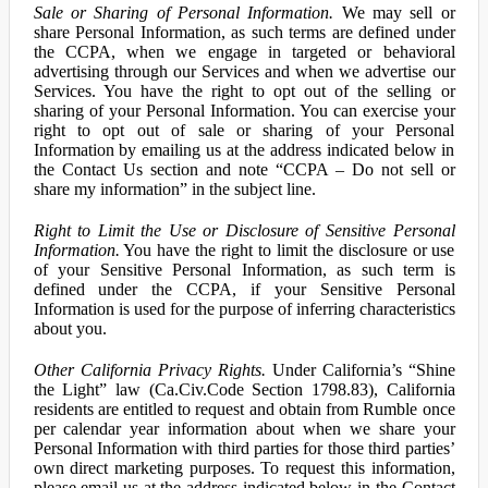
Sale or Sharing of Personal Information.
We may sell or
share Personal Information, as such terms are defined under
the CCPA, when we engage in targeted or behavioral
advertising through our Services and when we advertise our
Services. You have the right to opt out of the selling or
sharing of your Personal Information. You can exercise your
right to opt out of sale or sharing of your Personal
Information by emailing us at the address indicated below in
the Contact Us section and note “CCPA – Do not sell or
share my information” in the subject line.
Right to Limit the Use or Disclosure of Sensitive Personal
Information.
You have the right to limit the disclosure or use
of your Sensitive Personal Information, as such term is
defined under the CCPA, if your Sensitive Personal
Information is used for the purpose of inferring characteristics
about you.
Other California Privacy Rights.
Under California’s “Shine
the Light” law (Ca.Civ.Code Section 1798.83), California
residents are entitled to request and obtain from Rumble once
per calendar year information about when we share your
Personal Information with third parties for those third parties’
own direct marketing purposes. To request this information,
please email us at the address indicated below in the Contact