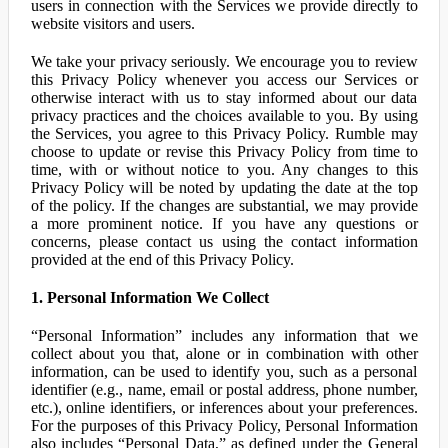
users in connection with the Services we provide directly to
website visitors and users.
We take your privacy seriously. We encourage you to review
this Privacy Policy whenever you access our Services or
otherwise interact with us to stay informed about our data
privacy practices and the choices available to you. By using
the Services, you agree to this Privacy Policy. Rumble may
choose to update or revise this Privacy Policy from time to
time, with or without notice to you. Any changes to this
Privacy Policy will be noted by updating the date at the top
of the policy. If the changes are substantial, we may provide
a more prominent notice. If you have any questions or
concerns, please contact us using the contact information
provided at the end of this Privacy Policy.
1. Personal Information We Collect
“Personal Information” includes any information that we
collect about you that, alone or in combination with other
information, can be used to identify you, such as a personal
identifier (e.g., name, email or postal address, phone number,
etc.), online identifiers, or inferences about your preferences.
For the purposes of this Privacy Policy, Personal Information
also includes “Personal Data,” as defined under the General