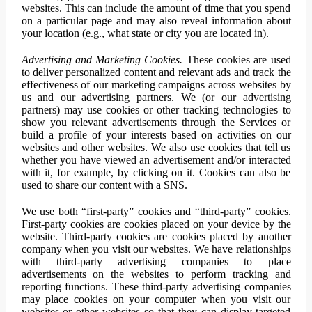
websites. This can include the amount of time that you spend
on a particular page and may also reveal information about
your location (e.g., what state or city you are located in).
Advertising and Marketing Cookies.
These cookies are used
to deliver personalized content and relevant ads and track the
effectiveness of our marketing campaigns across websites by
us and our advertising partners. We (or our advertising
partners) may use cookies or other tracking technologies to
show you relevant advertisements through the Services or
build a profile of your interests based on activities on our
websites and other websites. We also use cookies that tell us
whether you have viewed an advertisement and/or interacted
with it, for example, by clicking on it. Cookies can also be
used to share our content with a SNS.
We use both “first-party” cookies and “third-party” cookies.
First-party cookies are cookies placed on your device by the
website. Third-party cookies are cookies placed by another
company when you visit our websites. We have relationships
with third-party advertising companies to place
advertisements on the websites to perform tracking and
reporting functions. These third-party advertising companies
may place cookies on your computer when you visit our
websites or other websites so that they can display targeted