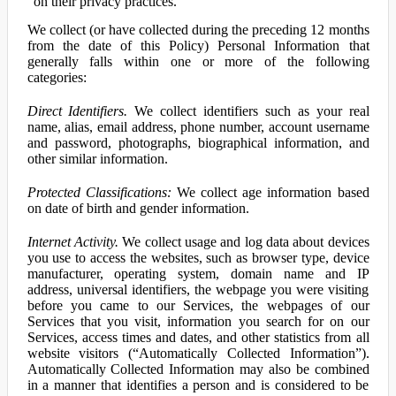
on their privacy practices.
We collect (or have collected during the preceding 12 months
from the date of this Policy) Personal Information that
generally falls within one or more of the following
categories:
Direct Identifiers.
We collect identifiers such as your real
name, alias, email address, phone number, account username
and password, photographs, biographical information, and
other similar information.
Protected Classifications:
We collect age information based
on date of birth and gender information.
Internet Activity.
We collect usage and log data about devices
you use to access the websites, such as browser type, device
manufacturer, operating system, domain name and IP
address, universal identifiers, the webpage you were visiting
before you came to our Services, the webpages of our
Services that you visit, information you search for on our
Services, access times and dates, and other statistics from all
website visitors (“Automatically Collected Information”).
Automatically Collected Information may also be combined
in a manner that identifies a person and is considered to be