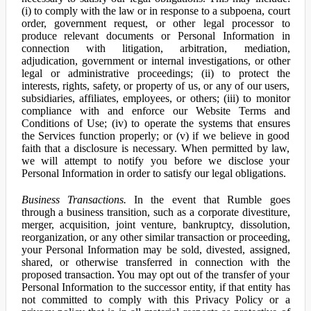
(i) to comply with the law or in response to a subpoena, court
order, government request, or other legal processor to
produce relevant documents or Personal Information in
connection with litigation, arbitration, mediation,
adjudication, government or internal investigations, or other
legal or administrative proceedings; (ii) to protect the
interests, rights, safety, or property of us, or any of our users,
subsidiaries, affiliates, employees, or others; (iii) to monitor
compliance with and enforce our Website Terms and
Conditions of Use; (iv) to operate the systems that ensures
the Services function properly; or (v) if we believe in good
faith that a disclosure is necessary. When permitted by law,
we will attempt to notify you before we disclose your
Personal Information in order to satisfy our legal obligations.
Business Transactions.
In the event that Rumble goes
through a business transition, such as a corporate divestiture,
merger, acquisition, joint venture, bankruptcy, dissolution,
reorganization, or any other similar transaction or proceeding,
your Personal Information may be sold, divested, assigned,
shared, or otherwise transferred in connection with the
proposed transaction. You may opt out of the transfer of your
Personal Information to the successor entity, if that entity has
not committed to comply with this Privacy Policy or a