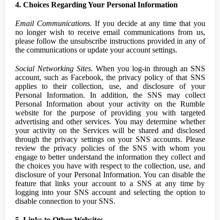
4. Choices Regarding Your Personal Information
Email Communications.
If you decide at any time that you
no longer wish to receive email communications from us,
please follow the unsubscribe instructions provided in any of
the communications or update your account settings.
Social Networking Sites.
When you log-in through an SNS
account, such as Facebook, the privacy policy of that SNS
applies to their collection, use, and disclosure of your
Personal Information. In addition, the SNS may collect
Personal Information about your activity on the Rumble
website for the purpose of providing you with targeted
advertising and other services. You may determine whether
your activity on the Services will be shared and disclosed
through the privacy settings on your SNS accounts. Please
review the privacy policies of the SNS with whom you
engage to better understand the information they collect and
the choices you have with respect to the collection, use, and
disclosure of your Personal Information. You can disable the
feature that links your account to a SNS at any time by
logging into your SNS account and selecting the option to
disable connection to your SNS.
5. Links to Other Websites