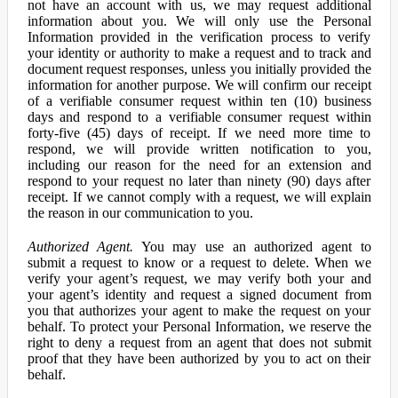
not have an account with us, we may request additional
information about you. We will only use the Personal
Information provided in the verification process to verify
your identity or authority to make a request and to track and
document request responses, unless you initially provided the
information for another purpose. We will confirm our receipt
of a verifiable consumer request within ten (10) business
days and respond to a verifiable consumer request within
forty-five (45) days of receipt. If we need more time to
respond, we will provide written notification to you,
including our reason for the need for an extension and
respond to your request no later than ninety (90) days after
receipt. If we cannot comply with a request, we will explain
the reason in our communication to you.
Authorized Agent.
You may use an authorized agent to
submit a request to know or a request to delete. When we
verify your agent’s request, we may verify both your and
your agent’s identity and request a signed document from
you that authorizes your agent to make the request on your
behalf. To protect your Personal Information, we reserve the
right to deny a request from an agent that does not submit
proof that they have been authorized by you to act on their
behalf.