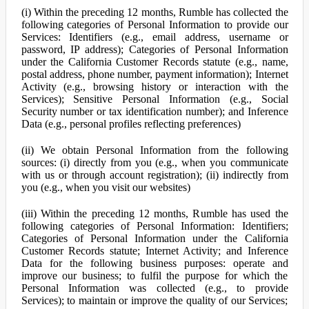
(i) Within the preceding 12 months, Rumble has collected the
following categories of Personal Information to provide our
Services: Identifiers (e.g., email address, username or
password, IP address); Categories of Personal Information
under the California Customer Records statute (e.g., name,
postal address, phone number, payment information); Internet
Activity (e.g., browsing history or interaction with the
Services); Sensitive Personal Information (e.g., Social
Security number or tax identification number); and Inference
Data (e.g., personal profiles reflecting preferences)
(ii) We obtain Personal Information from the following
sources: (i) directly from you (e.g., when you communicate
with us or through account registration); (ii) indirectly from
you (e.g., when you visit our websites)
(iii) Within the preceding 12 months, Rumble has used the
following categories of Personal Information: Identifiers;
Categories of Personal Information under the California
Customer Records statute; Internet Activity; and Inference
Data for the following business purposes: operate and
improve our business; to fulfil the purpose for which the
Personal Information was collected (e.g., to provide
Services); to maintain or improve the quality of our Services;