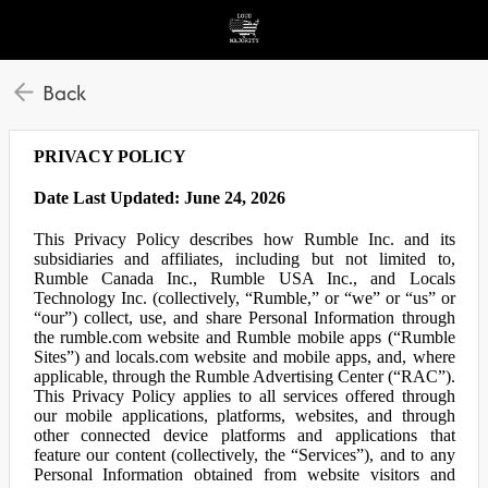
Back
PRIVACY POLICY
Date Last Updated: June 24, 2026
This Privacy Policy describes how Rumble Inc. and its
subsidiaries and affiliates, including but not limited to,
Rumble Canada Inc., Rumble USA Inc., and Locals
Technology Inc. (collectively, “Rumble,” or “we” or “us” or
“our”) collect, use, and share Personal Information through
the rumble.com website and Rumble mobile apps (“Rumble
Sites”) and locals.com website and mobile apps, and, where
applicable, through the Rumble Advertising Center (“RAC”).
This Privacy Policy applies to all services offered through
our mobile applications, platforms, websites, and through
other connected device platforms and applications that
feature our content (collectively, the “Services”), and to any
Personal Information obtained from website visitors and