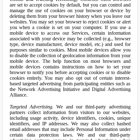
are set to accept cookies by default, but you can control and
manage the use of cookies on your browser or device by
deleting them from your browser history when you leave our
websites. You may set your browser to reject cookies or alert
you when a cookie is set on your computer. If you use a
mobile device to access our Services, certain information
associated with your device may be collected (e.g., browser
type, device manufacturer, device model, etc.) and used for
purposes similar to cookies. Most mobile devices allow you
to disable the collection of geolocation information from your
mobile device. The help function on most browsers and
mobile devices contains instructions on how to set your
browser to notify you before accepting cookies or to disable
cookies entirely. You may also opt out of certain interest-
based targeted advertising from participating entities such as
the Network Advertising Initiative and Digital Advertising
Alliance.
Targeted Advertising.
We and our third-party advertising
partners collect information from visitors to our websites,
including usage activity, device identifiers, cookies, unique
identifiers, and IP addresses. We may also collect hashed
email addresses that may include Personal Information under
certain data protection laws. We and our third-party