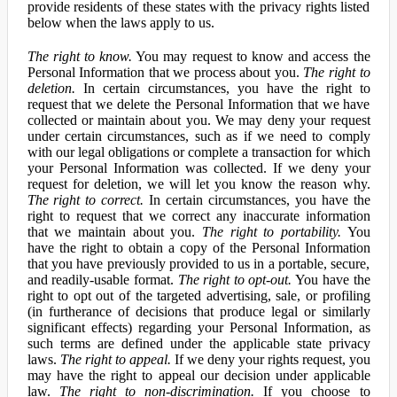
provide residents of these states with the privacy rights listed
below when the laws apply to us.
The right to know.
You may request to know and access the
Personal Information that we process about you.
The right to
deletion.
In certain circumstances, you have the right to
request that we delete the Personal Information that we have
collected or maintain about you. We may deny your request
under certain circumstances, such as if we need to comply
with our legal obligations or complete a transaction for which
your Personal Information was collected. If we deny your
request for deletion, we will let you know the reason why.
The right to correct.
In certain circumstances, you have the
right to request that we correct any inaccurate information
that we maintain about you.
The right to portability.
You
have the right to obtain a copy of the Personal Information
that you have previously provided to us in a portable, secure,
and readily-usable format.
The right to opt-out.
You have the
right to opt out of the targeted advertising, sale, or profiling
(in furtherance of decisions that produce legal or similarly
significant effects) regarding your Personal Information, as
such terms are defined under the applicable state privacy
laws.
The right to appeal.
If we deny your rights request, you
may have the right to appeal our decision under applicable
law.
The right to non-discrimination.
If you choose to