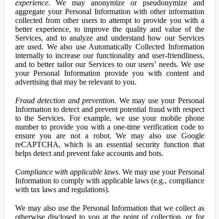
experience.
We may anonymize or pseudonymize and
aggregate your Personal Information with other information
collected from other users to attempt to provide you with a
better experience, to improve the quality and value of the
Services, and to analyze and understand how our Services
are used. We also use Automatically Collected Information
internally to increase our functionality and user-friendliness,
and to better tailor our Services to our users’ needs. We use
your Personal Information provide you with content and
advertising that may be relevant to you.
Fraud detection and prevention.
We may use your Personal
Information to detect and prevent potential fraud with respect
to the Services. For example, we use your mobile phone
number to provide you with a one-time verification code to
ensure you are not a robot. We may also use Google
reCAPTCHA, which is an essential security function that
helps detect and prevent fake accounts and bots.
Compliance with applicable laws.
We may use your Personal
Information to comply with applicable laws (e.g., compliance
with tax laws and regulations).
We may also use the Personal Information that we collect as
otherwise disclosed to you at the point of collection, or for